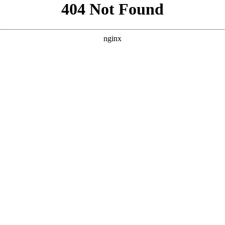
```html
```